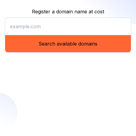
Register a domain name at cost
Register a domain name at co
Search available domains